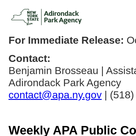
For Immediate Release:
Oc
Contact:
Benjamin Brosseau | Assistan
Adirondack Park Agency
contact@apa.ny.gov
| (518
Weekly APA Public C