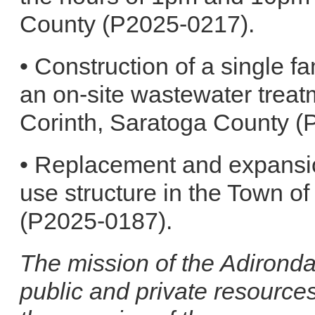
County (P2025-0217).
• Construction of a single fa
an on-site wastewater treat
Corinth, Saratoga County (
• Replacement and expansio
use structure in the Town o
(P2025-0187).
The mission of the Adironda
public and private resource