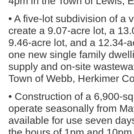
4pm in the Town of Lewis, 
• A five-lot subdivision of a
create a 9.07-acre lot, a 13.
9.46-acre lot, and a 12.34-a
one new single family dwelli
supply and on-site wastewat
Town of Webb, Herkimer Co
• Construction of a 6,900-sq
operate seasonally from May
available for use seven da
the hours of 1pm and 10pm 