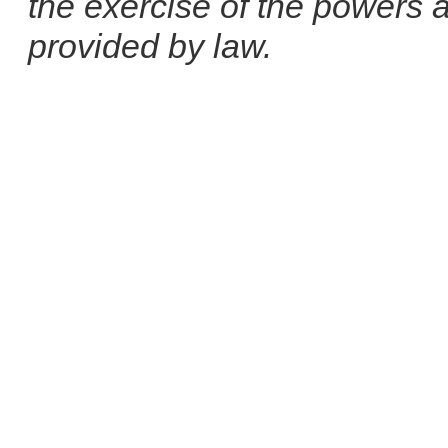
the exercise of the powers 
provided by law.