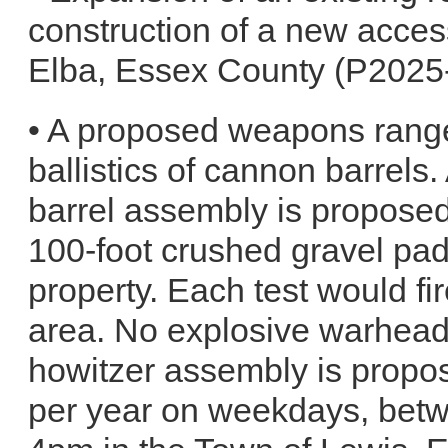
construction of a new acces
Elba, Essex County (P2025
• A proposed weapons range 
ballistics of cannon barrel
barrel assembly is proposed
100-foot crushed gravel pad
property. Each test would fire
area. No explosive warhead
howitzer assembly is propos
per year on weekdays, bet