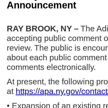
Announcement
RAY BROOK, NY –
The Adi
accepting public comment on
review. The public is encou
about each public comment 
comments electronically.
At present, the following pr
at
https://apa.ny.gov/conta
• Expansion of an existing r