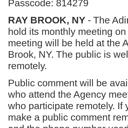
Passcode: 814279
RAY BROOK, NY
- The Adi
hold its monthly meeting o
meeting will be held at the
Brook, NY. The public is we
remotely.
Public comment will be avai
who attend the Agency meet
who participate remotely. If 
make a public comment rem