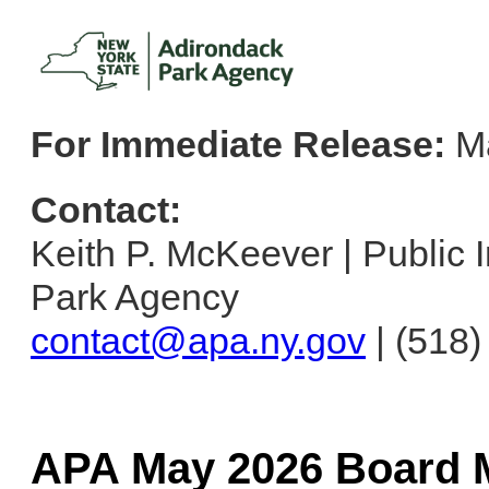
For Immediate Release:
Ma
Contact:
Keith P. McKeever | Public I
Park Agency
contact@apa.ny.gov
| (518
APA May 2026 Board M