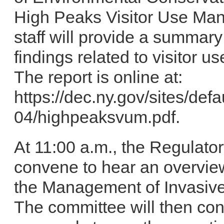
High Peaks Visitor Use Ma
staff will provide a summary
findings related to visitor u
The report is online at:
https://dec.ny.gov/sites/defa
04/highpeaksvum.pdf.
At 11:00 a.m., the Regulato
convene to hear an overview
the Management of Invasive 
The committee will then con