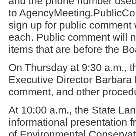
and the phone number used 
to AgencyMeeting.PublicC
sign up for public comment w
each. Public comment will 
items that are before the Bo
On Thursday at 9:30 a.m., t
Executive Director Barbara 
comment, and other procedu
At 10:00 a.m., the State La
informational presentation
of Environmental Conservati