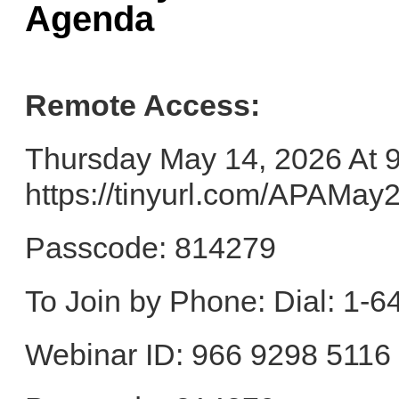
Agenda
Remote Access:
Thursday May 14, 2026 At 
https://tinyurl.com/APAMa
Passcode: 814279
To Join by Phone: Dial: 1-
Webinar ID: 966 9298 5116