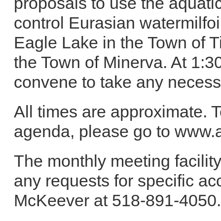
proposals to use the aquati
control Eurasian watermilfoi
Eagle Lake in the Town of 
the Town of Minerva. At 1:30
convene to take any necess
All times are approximate. T
agenda, please go to www.a
The monthly meeting facility
any requests for specific a
McKeever at 518-891-4050.