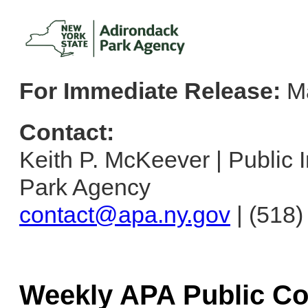
For Immediate Release:
Ma
Contact:
Keith P. McKeever | Public I
Park Agency
contact@apa.ny.gov
| (518
Weekly APA Public C