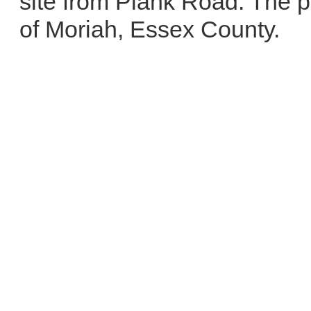
site from Plank Road. The p
of Moriah, Essex County.