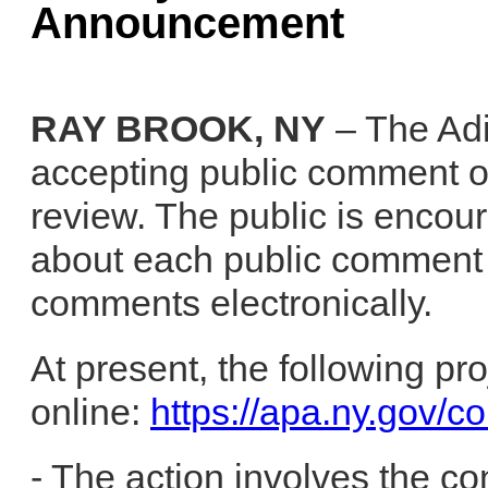
Announcement
RAY BROOK, NY
– The Adi
accepting public comment on
review. The public is encou
about each public comment 
comments electronically.
At present, the following pr
online:
https://apa.ny.gov/c
- The action involves the co