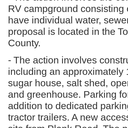
RV campground consisting of
have individual water, sewe
proposal is located in the 
County.
- The action involves constru
including an approximately 
sugar house, salt shed, op
and greenhouse. Parking for
addition to dedicated parkin
tractor trailers. A new acce