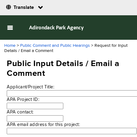
Translate
Adirondack Park Agency
Home
>
Public Comment and Public Hearings
> Request for Input
Details / Email a Comment
Public Input Details / Email a
Comment
Applicant/Project Title:
APA Project ID:
APA contact:
APA email address for this project: