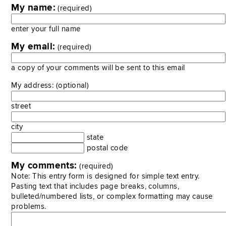
My name:
(required)
enter your full name
My email:
(required)
a copy of your comments will be sent to this email
My address: (optional)
street
city
state
postal code
My comments:
(required)
Note: This entry form is designed for simple text entry.
Pasting text that includes page breaks, columns,
bulleted/numbered lists, or complex formatting may cause
problems.