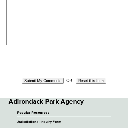
OR
Adirondack Park Agency
Popular Resources
Jurisdictional Inquiry Form