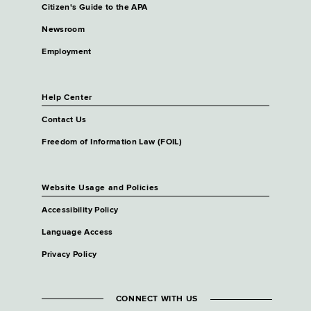
Citizen's Guide to the APA
Newsroom
Employment
Help Center
Contact Us
Freedom of Information Law (FOIL)
Website Usage and Policies
Accessibility Policy
Language Access
Privacy Policy
CONNECT WITH US