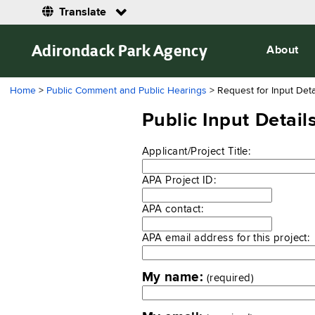
Translate
Adirondack Park Agency
About
Home
>
Public Comment and Public Hearings
> Request for Input Deta
Public Input Detai
Applicant/Project Title:
APA Project ID:
APA contact:
APA email address for this project:
My name:
(required)