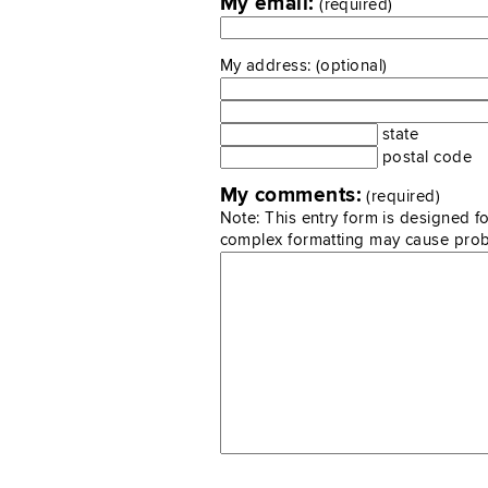
My email:
(required)
My address: (optional)
state
postal code
My comments:
(required)
Note: This entry form is designed fo
complex formatting may cause pro