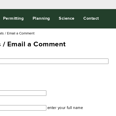
Permitting
Planning
Science
Contact
ils / Email a Comment
ls / Email a Comment
enter your full name