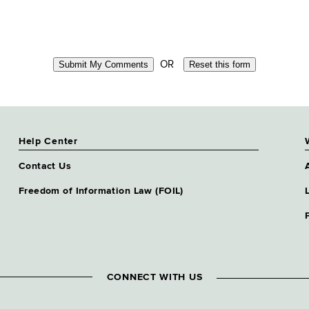
OR
Help Center
Contact Us
Freedom of Information Law (FOIL)
CONNECT WITH US