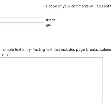
a copy of your comments will be sent t
street
city
r simple text entry. Pasting text that includes page breaks, colum
blems.