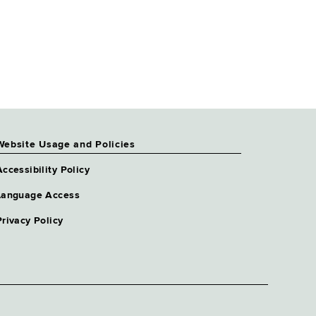
Website Usage and Policies
Accessibility Policy
Language Access
Privacy Policy