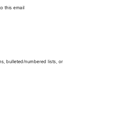
o this email
ns, bulleted/numbered lists, or