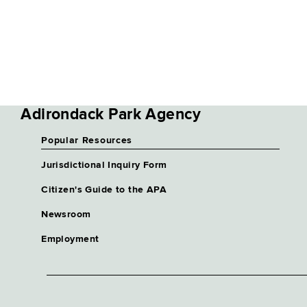
Adirondack Park Agency
Popular Resources
Jurisdictional Inquiry Form
Citizen's Guide to the APA
Newsroom
Employment