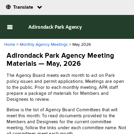
Translate
Adirondack Park Agency
Home
>
Monthly Agency Meetings
> May 2026
Adirondack Park Agency Meeting
Materials — May, 2026
The Agency Board meets each month to act on Park
policy issues and permit applications. Meetings are open
to the public. Prior to each monthly meeting, APA staff
prepare a package of materials for Members and
Designees to review.
Below is the list of Agency Board Committees that will
meet this month. To read documents provided to the
Members and Designees for the current committee
meeting, follow the links under each committee name. Not
all committees meet each month.