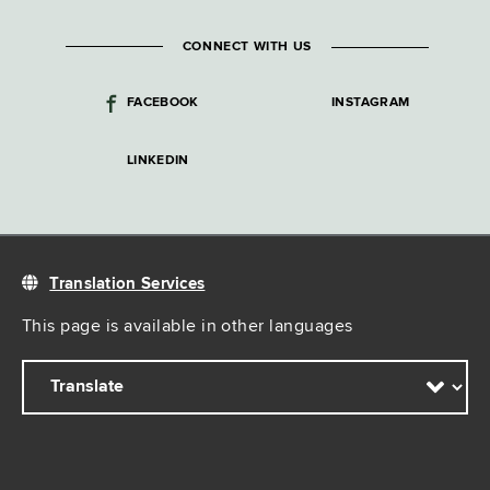
CONNECT WITH US
FACEBOOK
INSTAGRAM
LINKEDIN
Translation Services
This page is available in other languages