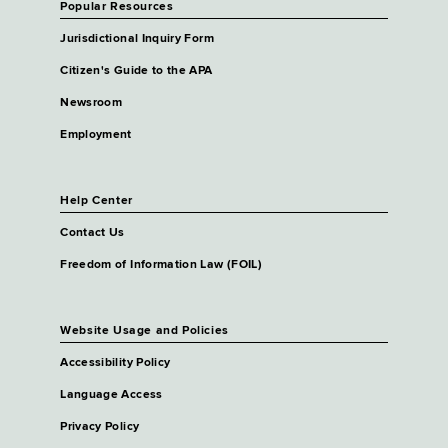
Popular Resources
Jurisdictional Inquiry Form
Citizen's Guide to the APA
Newsroom
Employment
Help Center
Contact Us
Freedom of Information Law (FOIL)
Website Usage and Policies
Accessibility Policy
Language Access
Privacy Policy