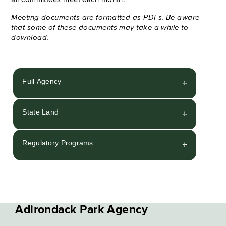
Meeting documents are formatted as PDFs. Be aware
that some of these documents may take a while to
download.
Full Agency
State Land
Regulatory Programs
Adirondack Park Agency